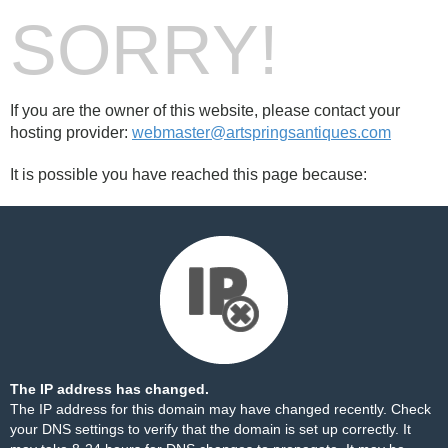
SORRY!
If you are the owner of this website, please contact your
hosting provider:
webmaster@artspringsantiques.com
It is possible you have reached this page because:
The IP address has changed.
The IP address for this domain may have changed recently. Check
your DNS settings to verify that the domain is set up correctly. It