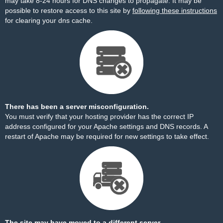
may take 8-24 hours for DNS changes to propagate. It may be
possible to restore access to this site by
following these instructions
for clearing your dns cache.
There has been a server misconfiguration.
You must verify that your hosting provider has the correct IP
address configured for your Apache settings and DNS records. A
restart of Apache may be required for new settings to take effect.
The site may have moved to a different server.